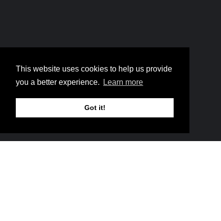
Home
6 Walls Gotta Fall
Breadcrumb
This website uses cookies to help us provide
6 Walls Gotta Fall
you a better experience.
Learn more
Got it!
Music
They didn’t shout because
the walls fell. They shouted
before—because the Lord