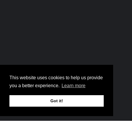
Home
6 The Face of God
Breadcrumb
This website uses cookies to help us provide
6 The Face of God
you a better experience.
Learn more
Got it!
Music