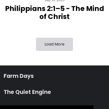
Sep 21, 2025
Philippians 2:1–5 - The Mind
of Christ
Load More
Farm Days
The Quiet Engine
Revelation albums