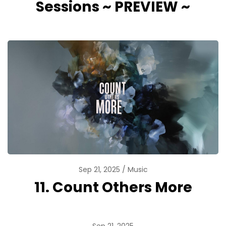
Sessions ~ PREVIEW ~
Sep 21, 2025
Music
11. Count Others More