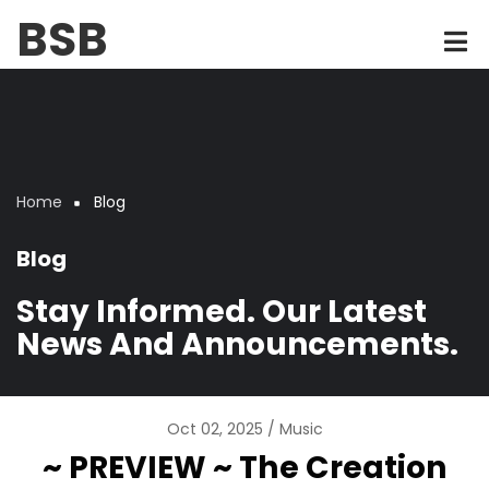
Skip
BSB
to
main
content
Home
Blog
Breadcrumb
Blog
Stay Informed. Our Latest
News And Announcements.
Oct 02, 2025
Music
~ PREVIEW ~ The Creation