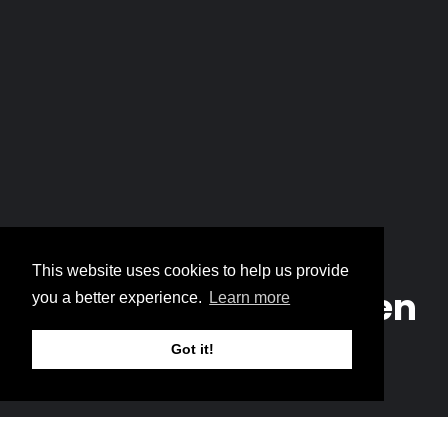
Home
The True Bread Broken
Breadcrumb
This website uses cookies to help us provide
The True Bread Broken
you a better experience.
Learn more
Got it!
Music