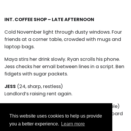
INT. COFFEE SHOP – LATE AFTERNOON
Cold November light through dusty windows. Four
friends at a corner table, crowded with mugs and
laptop bags.
Maya stirs her drink slowly. Ryan scrolls his phone.
Jess checks her email between lines in a script. Ben
fidgets with sugar packets.
JESS
(24, sharp, restless)
Landlord’s raising rent again.
RYAN
(26, skateboard leaning against the table)
Cool. Guess I’ll build a tiny home out of cardboard
This website uses cookies to help us provide
and shame.
you a better experience.
Learn more