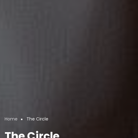
Home
The Circle
Breadcrumb
The Circle