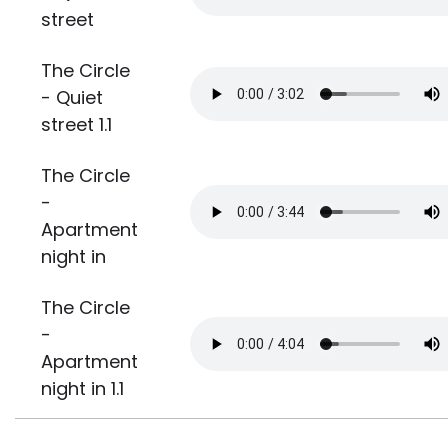
street
The Circle
- Quiet
street 1.1
The Circle
-
Apartment
night in
The Circle
-
Apartment
night in 1.1