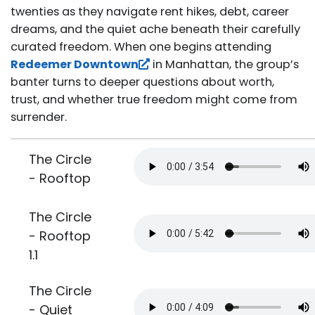
twenties as they navigate rent hikes, debt, career
dreams, and the quiet ache beneath their carefully
curated freedom. When one begins attending
Redeemer Downtown
in Manhattan, the group’s
banter turns to deeper questions about worth,
trust, and whether true freedom might come from
surrender.
The Circle
- Rooftop
The Circle
- Rooftop
1.1
The Circle
- Quiet