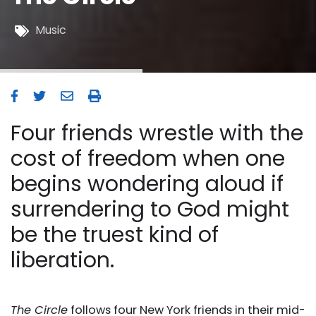
Music
Four friends wrestle with the
cost of freedom when one
begins wondering aloud if
surrendering to God might
be the truest kind of
liberation.
The Circle
follows four New York friends in their mid-