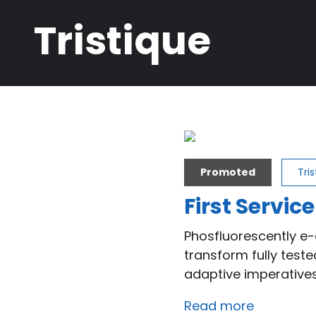
Breadcrumb
Tristique
Promoted
Tri
First Service
Phosfluorescently e-
transform fully test
adaptive imperatives
Read more
about