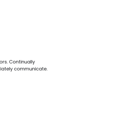
ors. Continually
riately communicate.