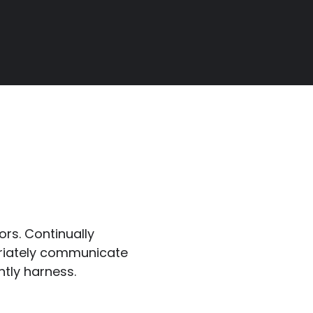
ors. Continually
riately communicate
ntly harness.