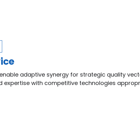
ice
enable adaptive synergy for strategic quality vect
ed expertise with competitive technologies approp