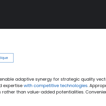
stique
enable adaptive synergy for strategic quality vect
ed expertise
with competitive technologies
. Approp
 rather than value-added potentialities. Convenie