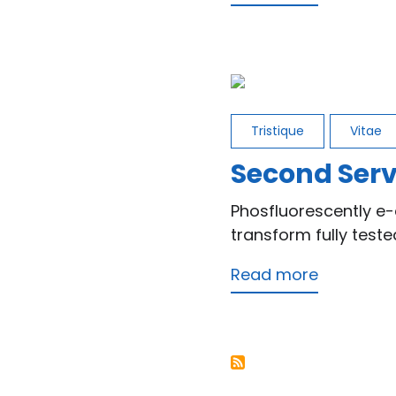
First
Service
Tristique
Vitae
Second Serv
Phosfluorescently e-
transform fully test
Read more
about
Second
Service