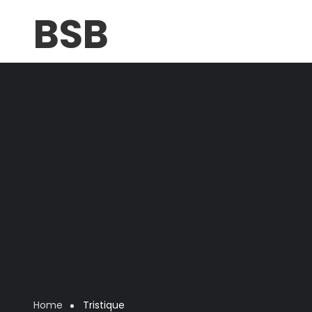
Skip
BSB
to
main
content
Home
Tristique