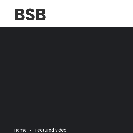
Skip
BSB
to
main
content
Home
Featured video