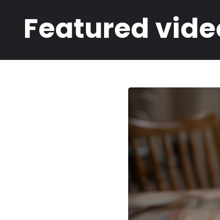
Breadcrumb
Featured vide