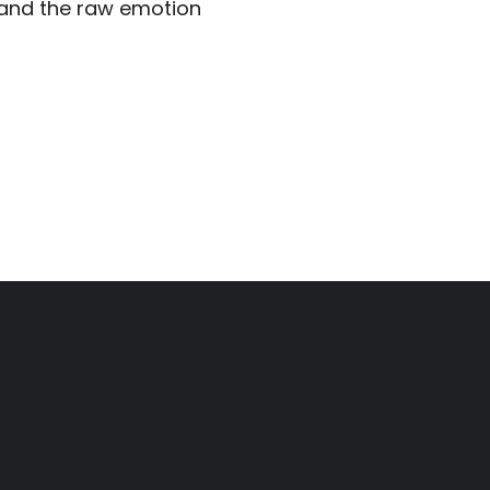
, and the raw emotion