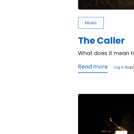
Music
The Caller
What does it mean t
Read more
about
Log in
to p
The
Caller