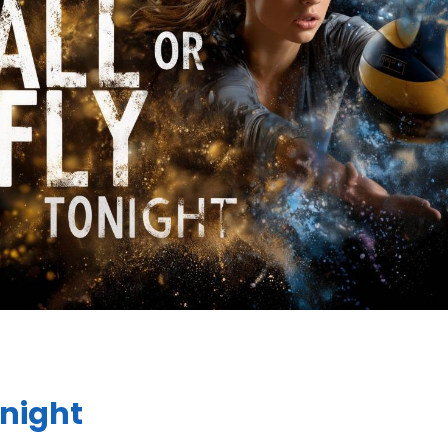
onight