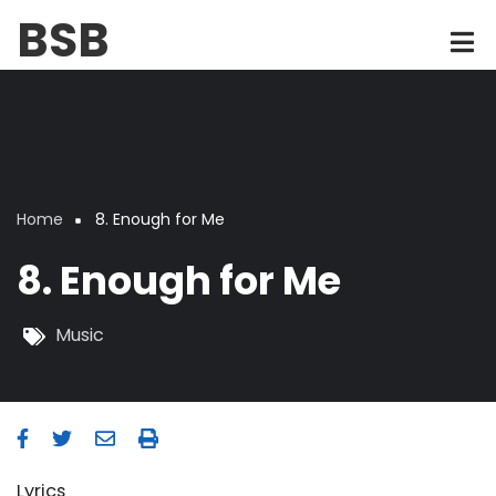
Skip
BSB
to
main
content
Home
8. Enough for Me
Breadcrumb
8. Enough for Me
Music
Lyrics