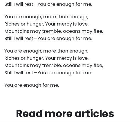
Still I will rest—You are enough for me.
You are enough, more than enough,
Riches or hunger, Your mercy is love.
Mountains may tremble, oceans may flee,
Still I will rest—You are enough for me.
You are enough, more than enough,
Riches or hunger, Your mercy is love.
Mountains may tremble, oceans may flee,
Still I will rest—You are enough for me.
You are enough for me.
Read more articles