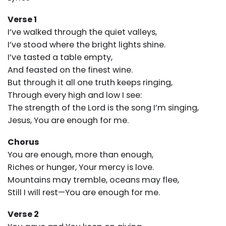
Verse 1
I’ve walked through the quiet valleys,
I’ve stood where the bright lights shine.
I’ve tasted a table empty,
And feasted on the finest wine.
But through it all one truth keeps ringing,
Through every high and low I see:
The strength of the Lord is the song I’m singing,
Jesus, You are enough for me.
Chorus
You are enough, more than enough,
Riches or hunger, Your mercy is love.
Mountains may tremble, oceans may flee,
Still I will rest—You are enough for me.
Verse 2