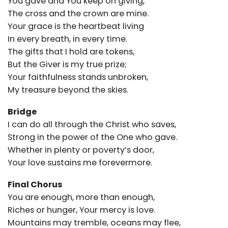
You gave and You keep on giving,
The cross and the crown are mine.
Your grace is the heartbeat living
In every breath, in every time.
The gifts that I hold are tokens,
But the Giver is my true prize;
Your faithfulness stands unbroken,
My treasure beyond the skies.
Bridge
I can do all through the Christ who saves,
Strong in the power of the One who gave.
Whether in plenty or poverty’s door,
Your love sustains me forevermore.
Final Chorus
You are enough, more than enough,
Riches or hunger, Your mercy is love.
Mountains may tremble, oceans may flee,