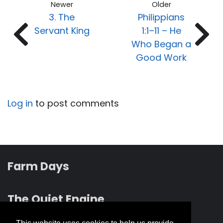
Newer
Older
3. The
Philippians
Servant King
1:1–11 – He
Who Began a
Good Work
Log in
to post comments
Farm Days
The Quiet Engine