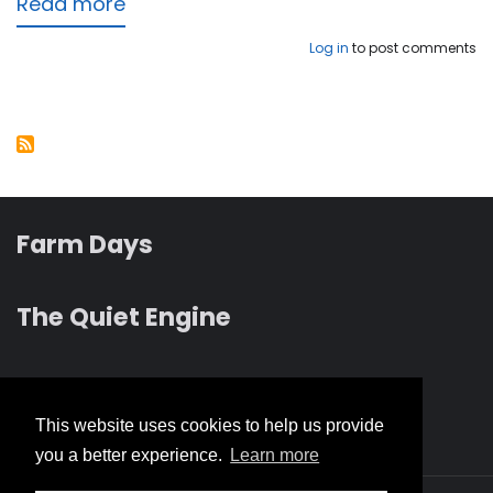
Read more
about
Light
Log in
to post comments
Has
Dawned
Upon
the
Earth
Farm Days
The Quiet Engine
Revelation albums
This website uses cookies to help us provide
you a better experience.
Learn more