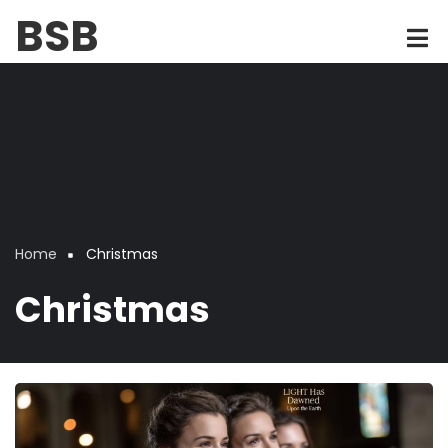
Skip
BSB
to
main
content
Home
Christmas
Breadcrumb
Christmas