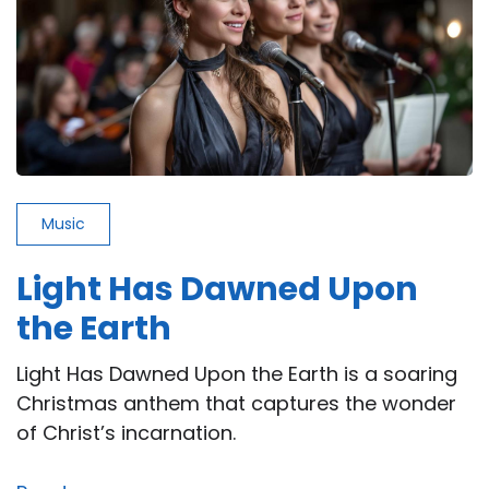
Music
Light Has Dawned Upon
the Earth
Light Has Dawned Upon the Earth is a soaring
Christmas anthem that captures the wonder
of Christ’s incarnation.