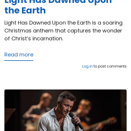
Light Has Dawned Upon
the Earth
Light Has Dawned Upon the Earth is a soaring
Christmas anthem that captures the wonder
of Christ’s incarnation.
Read more
about
Light
Log in
to post comments
Has
Dawned
Upon
the
Earth