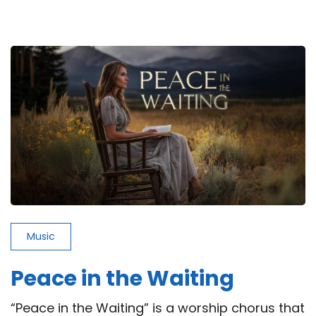
Never
the
One
(But
He
Was)
Music
Peace in the Waiting
“Peace in the Waiting” is a worship chorus that