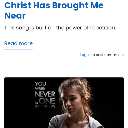
Christ Has Brought Me
Near
This song is built on the power of repetition.
Read more
about
Christ
Log in
to post comments
Has
Brought
Me
Near