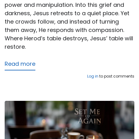
power and manipulation. Into this grief and
darkness, Jesus retreats to a quiet place. Yet
the crowds follow, and instead of turning
them away, He responds with compassion.
Where Herod’s table destroys, Jesus’ table will
restore.
Read more
about
The
Log in
to post comments
True
Bread
Broken