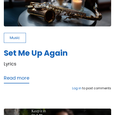
Music
Set Me Up Again
Lyrics
Read more
about
Set
Log in
to post comments
Me
Up
Again