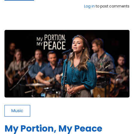
While
Log in
to post comments
the
World
Is
Burning
Down
Music
My Portion, My Peace