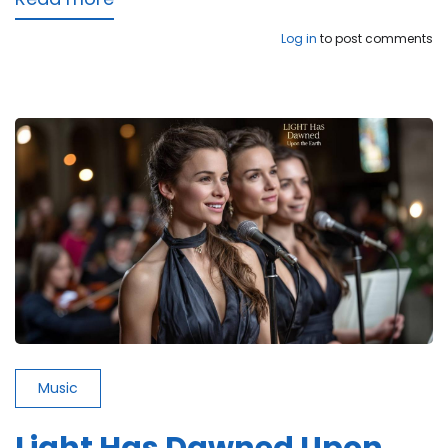
Keep
Log in
to post comments
It
in
the
Air
Music