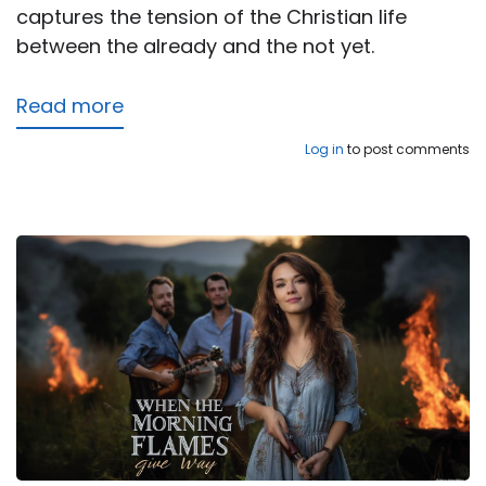
captures the tension of the Christian life
between the already and the not yet.
Read more
about
Peace
Log in
to post comments
in
the
Waiting