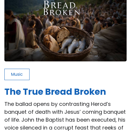
Way
Music
The True Bread Broken
The ballad opens by contrasting Herod’s
banquet of death with Jesus’ coming banquet
of life. John the Baptist has been executed, his
voice silenced in a corrupt feast that reeks of