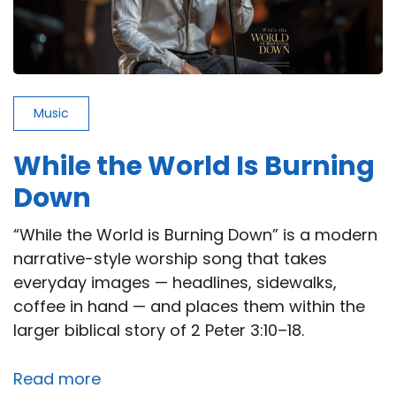
Music
While the World Is Burning
Down
“While the World is Burning Down” is a modern
narrative-style worship song that takes
everyday images — headlines, sidewalks,
coffee in hand — and places them within the
larger biblical story of 2 Peter 3:10–18.
Read more
about