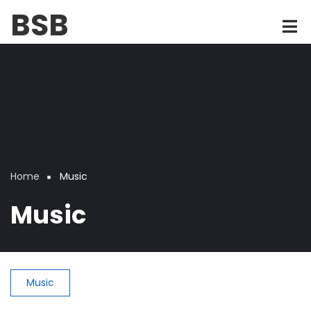
Skip
BSB
to
main
content
Home
Music
Breadcrumb
Music
Music