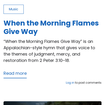
Music
When the Morning Flames
Give Way
“When the Morning Flames Give Way” is an
Appalachian-style hymn that gives voice to
the themes of judgment, mercy, and
restoration from 2 Peter 3:10–18.
Read more
about
When
Log in
to post comments
the
Morning
Flames
Give