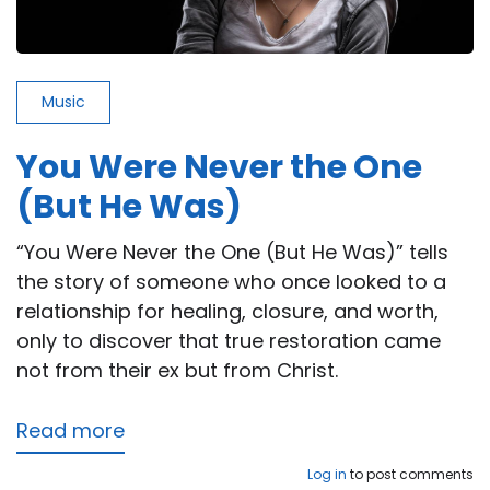
Music
You Were Never the One
(But He Was)
“You Were Never the One (But He Was)” tells
the story of someone who once looked to a
relationship for healing, closure, and worth,
only to discover that true restoration came
not from their ex but from Christ.
Read more
about
You
Log in
to post comments
Were