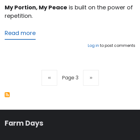
My Portion, My Peace
is built on the power of
repetition.
Read more
about
My
Log in
to post comments
Portion,
My
Peace
Previous
‹‹
Page 3
Next
››
Pagination
page
page
Farm Days