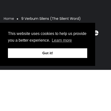
Home
9 Verbum Silens (The Silent Word)
Breadcrumb
9 Verbum Silens (The
This website uses cookies to help us provide
Silent Word)
you a better experience.
Learn more
Got it!
Music
This is not yet resurrection.
It is the moment
before.