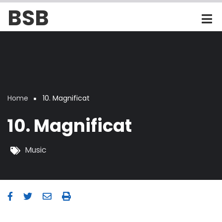
Skip
BSB
to
main
content
Home
10. Magnificat
Breadcrumb
10. Magnificat
Music