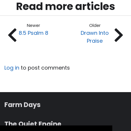
Read more articles
Newer
Older
8.5 Psalm 8
Drawn Into
Praise
Log in
to post comments
Farm Days
The Quiet Engine