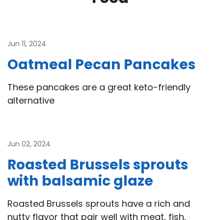
Jun 11, 2024
Oatmeal Pecan Pancakes
These pancakes are a great keto-friendly
alternative
Jun 02, 2024
Roasted Brussels sprouts
with balsamic glaze
Roasted Brussels sprouts have a rich and
nutty flavor that pair well with meat, fish,