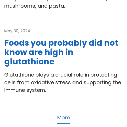
mushrooms, and pasta.
May 30, 2024
Foods you probably did not
know are high in
glutathione
Glutathione plays a crucial role in protecting
cells from oxidative stress and supporting the
immune system.
More