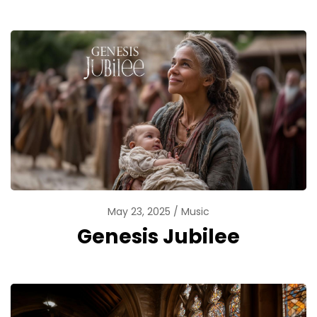
May 23, 2025
Music
Genesis Jubilee