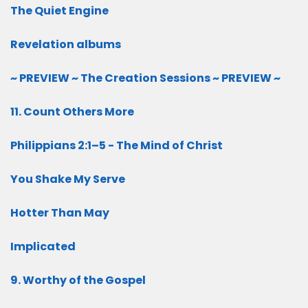
The Quiet Engine
Revelation albums
~ PREVIEW ~ The Creation Sessions ~ PREVIEW ~
11. Count Others More
Philippians 2:1–5 - The Mind of Christ
You Shake My Serve
Hotter Than May
Implicated
9. Worthy of the Gospel