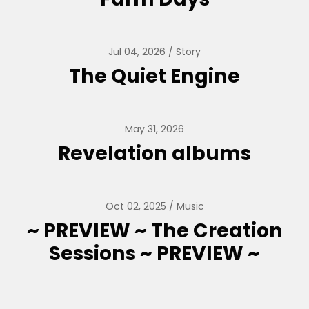
Jul 04, 2026
Story
The Quiet Engine
May 31, 2026
Revelation albums
Oct 02, 2025
Music
~ PREVIEW ~ The Creation
Sessions ~ PREVIEW ~