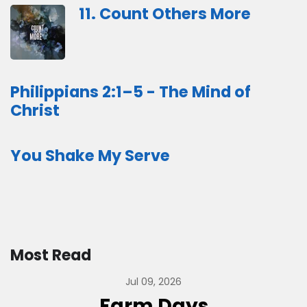
11. Count Others More
Philippians 2:1–5 - The Mind of
Christ
You Shake My Serve
Most Read
Jul 09, 2026
Farm Days