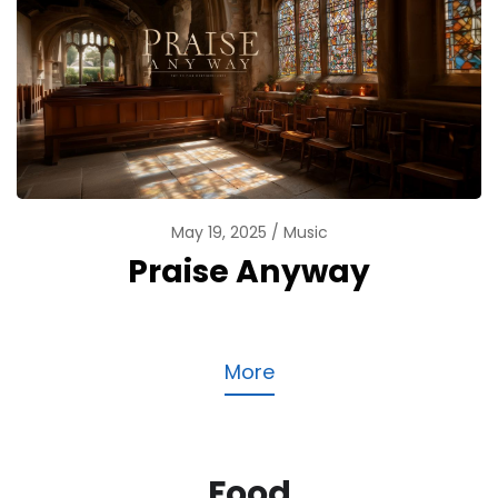
May 19, 2025
Music
Praise Anyway
More
Food