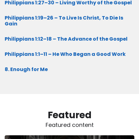
Philippians 1:27–30 – Living Worthy of the Gospel
Philippians 1:19–26 – To Live Is Christ, To Die Is
Gain
Philippians 1:12–18 – The Advance of the Gospel
Philippians 1:1–11 – He Who Began a Good Work
8. Enough for Me
Featured
Featured content