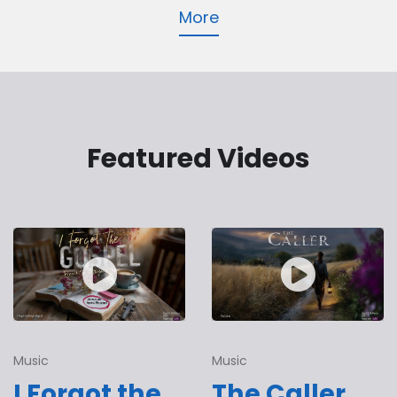
More
Featured Videos
Music
Music
I Forgot the
The Caller