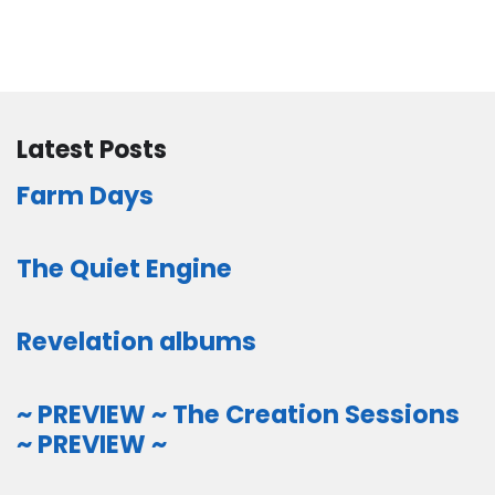
Latest Posts
Farm Days
The Quiet Engine
Revelation albums
~ PREVIEW ~ The Creation Sessions
~ PREVIEW ~