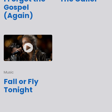
Gospel
(Again)
Music
Fall or Fly
Tonight