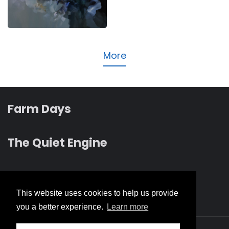
Music
More
Farm Days
The Quiet Engine
Revelation albums
This website uses cookies to help us provide
you a better experience.
Learn more