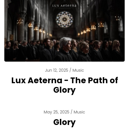
Jun 12, 2025
Music
Lux Aeterna - The Path of
Glory
May 25, 2025
Music
Glory